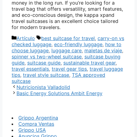
money in the long run. If you’re looking for a
travel bag that offers versatility, smart features,
and eco-conscious design, the kappa xpand
travel suitcases is an excellent choice tailored
for modern travelers.
Categorías
Etiquetas
Artículo
best suitcase for travel
,
carry-on vs
checked luggage
,
eco-friendly luggage
,
how to
choose luggage
,
luggage care
,
maletas de viaje
,
spinner vs two-wheel suitcase
,
suitcase buying
guide
,
suitcase guide
,
sustainable travel gear
,
travel essentials
,
travel gear tips
,
travel luggage
tips
,
travel style suitcase
,
TSA approved
suitcase
Nutricionista Valladolid
Basic Energy Solutions Ambit Energy
Grippo Argentina
Compra Ventas
Grippo USA
Anuncios Grippo