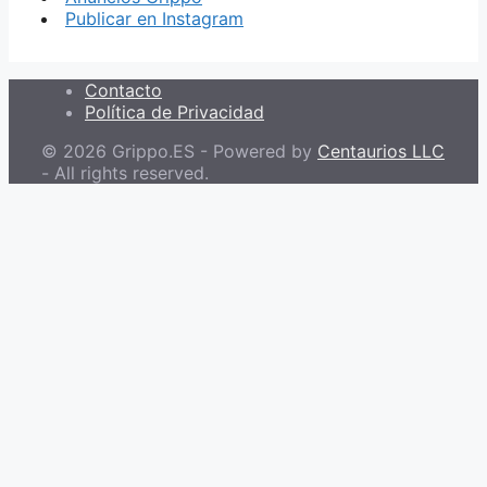
Publicar en Instagram
Contacto
Política de Privacidad
© 2026 Grippo.ES - Powered by
Centaurios LLC
- All rights reserved.