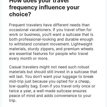
How does your travel
frequency influence your
choice?
Frequent travelers have different needs than
occasional vacationers. If you travel often for
work or business, you’ll want a suitcase that is
both professional-looking and durable enough
to withstand constant movement. Lightweight
materials, sturdy zippers, and premium wheels
are essential features for people who travel
every month or more.
Casual travelers might not need such robust
materials but should still invest in a suitcase that
will last. You don’t want your luggage to break
mid-trip just because you opted for a cheap,
low-quality bag. Even if you travel only once or
twice a year, a well-made suitcase ensures
peace of mind and adds convenience to your
trip.