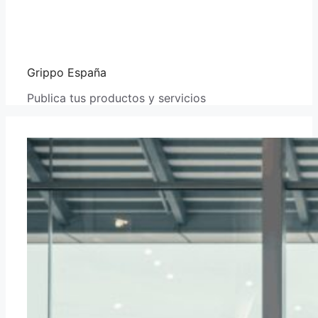
Grippo España
Publica tus productos y servicios