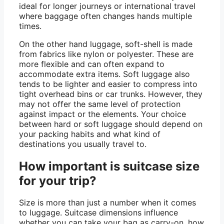
ideal for longer journeys or international travel
where baggage often changes hands multiple
times.
On the other hand luggage, soft-shell is made
from fabrics like nylon or polyester. These are
more flexible and can often expand to
accommodate extra items. Soft luggage also
tends to be lighter and easier to compress into
tight overhead bins or car trunks. However, they
may not offer the same level of protection
against impact or the elements. Your choice
between hard or soft luggage should depend on
your packing habits and what kind of
destinations you usually travel to.
How important is suitcase size
for your trip?
Size is more than just a number when it comes
to luggage. Suitcase dimensions influence
whether you can take your bag as carry-on, how