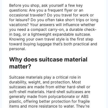
Before you shop, ask yourself a few key
questions: Are you a frequent flyer or an
occasional traveler? Do you travel for work or
for leisure? Do you often take short trips or long
vacations? Your answers will influence whether
you need a compact carry-on, a durable check-
in bag, or a lightweight expandable suitcase.
Knowing your own travel style is the first step
toward buying luggage that’s both practical and
personal.
Why does suitcase material
matter?
Suitcase materials play a critical role in
durability, weight, and protection. Most
suitcases are made from either hard-shell or
soft-shell materials. Hard-shell suitcases are
generally made from polycarbonate or ABS
plastic, offering better protection for fragile
items and more resistance to water. They’re