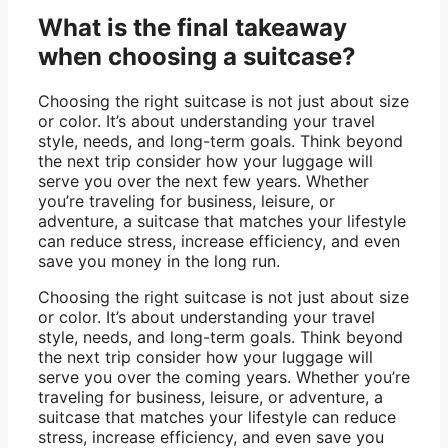
What is the final takeaway
when choosing a suitcase?
Choosing the right suitcase is not just about size
or color. It’s about understanding your travel
style, needs, and long-term goals. Think beyond
the next trip consider how your luggage will
serve you over the next few years. Whether
you’re traveling for business, leisure, or
adventure, a suitcase that matches your lifestyle
can reduce stress, increase efficiency, and even
save you money in the long run.
Choosing the right suitcase is not just about size
or color. It’s about understanding your travel
style, needs, and long-term goals. Think beyond
the next trip consider how your luggage will
serve you over the coming years. Whether you’re
traveling for business, leisure, or adventure, a
suitcase that matches your lifestyle can reduce
stress, increase efficiency, and even save you