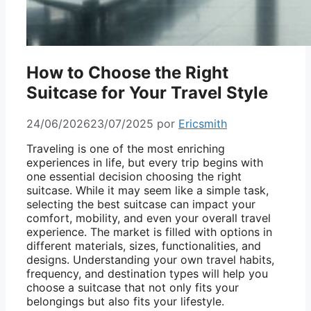
How to Choose the Right
Suitcase for Your Travel Style
24/06/2026
23/07/2025
por
Ericsmith
Traveling is one of the most enriching
experiences in life, but every trip begins with
one essential decision choosing the right
suitcase. While it may seem like a simple task,
selecting the best suitcase can impact your
comfort, mobility, and even your overall travel
experience. The market is filled with options in
different materials, sizes, functionalities, and
designs. Understanding your own travel habits,
frequency, and destination types will help you
choose a suitcase that not only fits your
belongings but also fits your lifestyle.