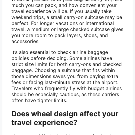
much you can pack, and how convenient your
travel experience will be. If you usually take
weekend trips, a small carry-on suitcase may be
perfect. For longer vacations or international
travel, a medium or large checked suitcase gives
you more room to pack layers, shoes, and
accessories.
It’s also essential to check airline baggage
policies before deciding. Some airlines have
strict size limits for both carry-ons and checked
baggage. Choosing a suitcase that fits within
those dimensions saves you from paying extra
fees or facing last-minute stress at the airport.
Travelers who frequently fly with budget airlines
should be especially cautious, as these carriers
often have tighter limits.
Does wheel design affect your
travel experience?