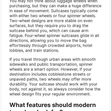
You may not think about luggage wheels when
purchasing, but they can make a huge difference
in ease of movement. Suitcases typically come
with either two wheels or four spinner wheels.
Two-wheel designs are more stable on even
surfaces, but they require you to drag the
suitcase behind you, which can cause arm
fatigue. Four-wheel spinner suitcases glide in all
directions, allowing you to move the bag
effortlessly through crowded airports, hotel
lobbies, and train stations.
If you travel through urban areas with smooth
sidewalks and public transportation, spinner
wheels are a smart option. However, if your
destination includes cobblestone streets or
unpaved paths, two wheels may offer more
durability. Your suitcase should work with your
body, not against it, so always consider how the
wheel design fits your regular environment.
What features should modern