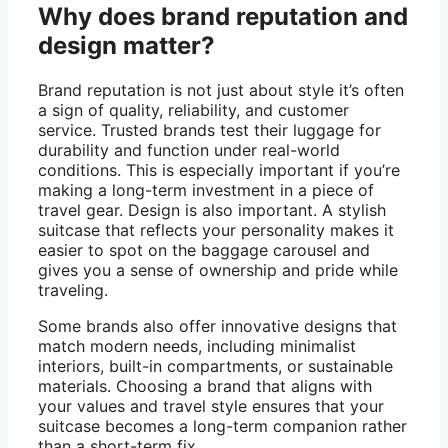
Why does brand reputation and
design matter?
Brand reputation is not just about style it’s often
a sign of quality, reliability, and customer
service. Trusted brands test their luggage for
durability and function under real-world
conditions. This is especially important if you’re
making a long-term investment in a piece of
travel gear. Design is also important. A stylish
suitcase that reflects your personality makes it
easier to spot on the baggage carousel and
gives you a sense of ownership and pride while
traveling.
Some brands also offer innovative designs that
match modern needs, including minimalist
interiors, built-in compartments, or sustainable
materials. Choosing a brand that aligns with
your values ​​and travel style ensures that your
suitcase becomes a long-term companion rather
than a short-term fix.