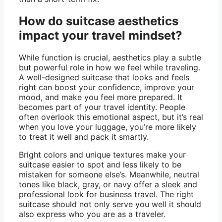
How do suitcase aesthetics
impact your travel mindset?
While function is crucial, aesthetics play a subtle
but powerful role in how we feel while traveling.
A well-designed suitcase that looks and feels
right can boost your confidence, improve your
mood, and make you feel more prepared. It
becomes part of your travel identity. People
often overlook this emotional aspect, but it’s real
when you love your luggage, you’re more likely
to treat it well and pack it smartly.
Bright colors and unique textures make your
suitcase easier to spot and less likely to be
mistaken for someone else’s. Meanwhile, neutral
tones like black, gray, or navy offer a sleek and
professional look for business travel. The right
suitcase should not only serve you well it should
also express who you are as a traveler.