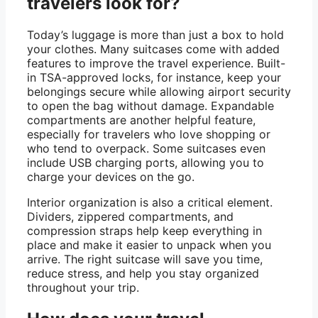
travelers look for?
Today’s luggage is more than just a box to hold
your clothes. Many suitcases come with added
features to improve the travel experience. Built-
in TSA-approved locks, for instance, keep your
belongings secure while allowing airport security
to open the bag without damage. Expandable
compartments are another helpful feature,
especially for travelers who love shopping or
who tend to overpack. Some suitcases even
include USB charging ports, allowing you to
charge your devices on the go.
Interior organization is also a critical element.
Dividers, zippered compartments, and
compression straps help keep everything in
place and make it easier to unpack when you
arrive. The right suitcase will save you time,
reduce stress, and help you stay organized
throughout your trip.